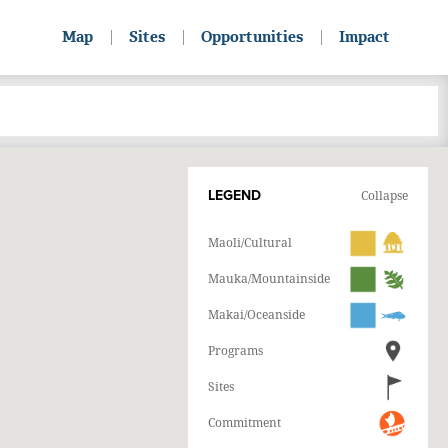
Map
Sites
Opportunities
Impact
LEGEND
Collapse
Maoli/Cultural
Mauka/Mountainside
Makai/Oceanside
Programs
Sites
Commitment