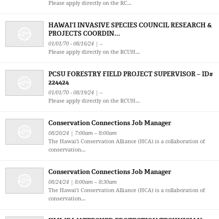
Please apply directly on the RC...
HAWAI‘I INVASIVE SPECIES COUNCIL RESEARCH &
PROJECTS COORDIN...
01/01/70 - 08/16/24 | –
Please apply directly on the RCUH...
PCSU FORESTRY FIELD PROJECT SUPERVISOR – ID#
224424
01/01/70 - 08/19/24 | –
Please apply directly on the RCUH...
Conservation Connections Job Manager
08/20/24 | 7:00am – 8:00am
The Hawai'i Conservation Alliance (HCA) is a collaboration of
conservation...
Conservation Connections Job Manager
08/24/24 | 8:00am – 8:30am
The Hawai'i Conservation Alliance (HCA) is a collaboration of
conservation...