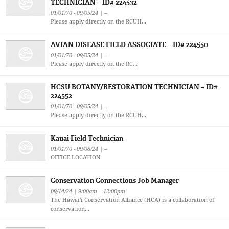
TECHNICIAN – ID# 224532
01/01/70 - 09/05/24 | –
Please apply directly on the RCUH...
AVIAN DISEASE FIELD ASSOCIATE – ID# 224550
01/01/70 - 09/05/24 | –
Please apply directly on the RC...
HCSU BOTANY/RESTORATION TECHNICIAN – ID#
224552
01/01/70 - 09/05/24 | –
Please apply directly on the RCUH...
Kauai Field Technician
01/01/70 - 09/08/24 | –
OFFICE LOCATION
Conservation Connections Job Manager
09/14/24 | 9:00am – 12:00pm
The Hawai'i Conservation Alliance (HCA) is a collaboration of
conservation...