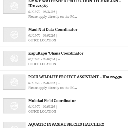
KMWP WATERSHED PROTECTION TECHNICIAN –
ID# 224565
01/01/70 - 08/31/24 | –
Please apply directly on the RC...
Maui Nui Data Coordinator
01/01/70 - 09/02/24 | –
OFFICE LOCATION
KapuKapu 'Ohana Coordinator
01/01/70 - 09/02/24 | –
OFFICE LOCATION
PCSU WILDLIFE PROJECT ASSISTANT – ID# 224536
01/01/70 - 09/02/24 | –
Please apply directly on the RC...
Molokai Field Coordinator
01/01/70 - 09/03/24 | –
OFFICE LOCATION
AQUATIC INVASIVE SPECIES HATCHERY