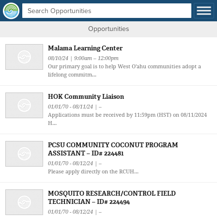
Opportunities
Malama Learning Center
08/10/24 | 9:00am – 12:00pm
Our primary goal is to help West O'ahu communities adopt a
lifelong commitm...
HOK Community Liaison
01/01/70 - 08/11/24 | –
Applications must be received by 11:59pm (HST) on 08/11/2024
H...
PCSU COMMUNITY COCONUT PROGRAM
ASSISTANT – ID# 224481
01/01/70 - 08/12/24 | –
Please apply directly on the RCUH...
MOSQUITO RESEARCH/CONTROL FIELD
TECHNICIAN – ID# 224494
01/01/70 - 08/12/24 | –