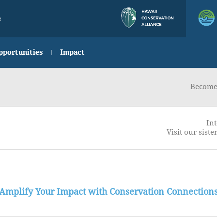
e
pportunities
Impact
Become 
Int
Visit our sister
Amplify Your Impact with Conservation Connection