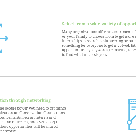
Select from a wide variety of opport
Many organizations offer an assortment of d
or your family to choose from to get more 
internships, research, volunteering or outr
something for everyone to get involved. Eit
opportunities by keyword (i.e marine, fores
to find what interests you.
tion through networking
he people power you need to get things
nization on Conservation Connections
nouncements, recruit interns and
ch and outreach, and even accept
these opportunities will be shared
 networks.