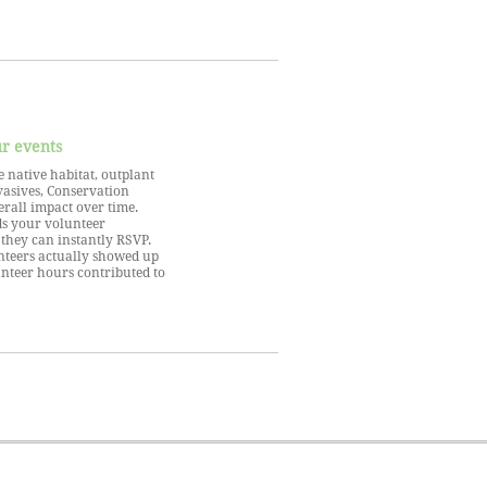
ur events
 native habitat, outplant
vasives, Conservation
rall impact over time.
s your volunteer
they can instantly RSVP.
nteers actually showed up
unteer hours contributed to