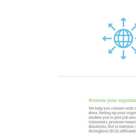
Promote your organiza
We help you connect with t
done. Setting up your orga
enables you to post job an
volunteers, promote resear
donations. Not to mention, 
throughout HCA’s affiliated