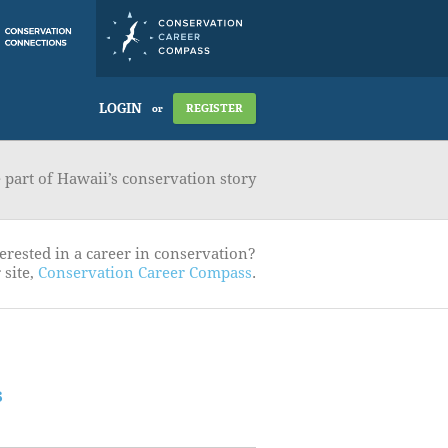
LOGIN
REGISTER
or
part of Hawaii’s conservation story
erested in a career in conservation?
 site,
Conservation Career Compass
.
s