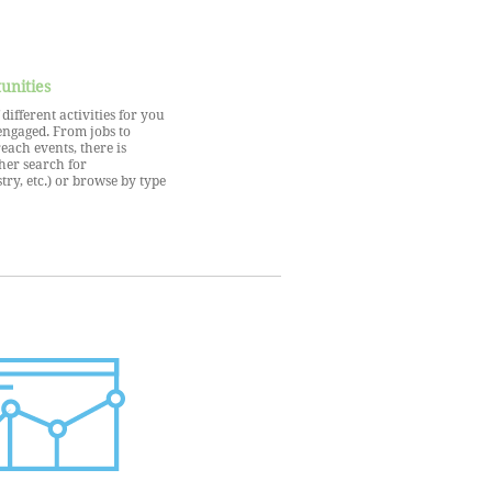
unities
ifferent activities for you
engaged. From jobs to
each events, there is
her search for
try, etc.) or browse by type