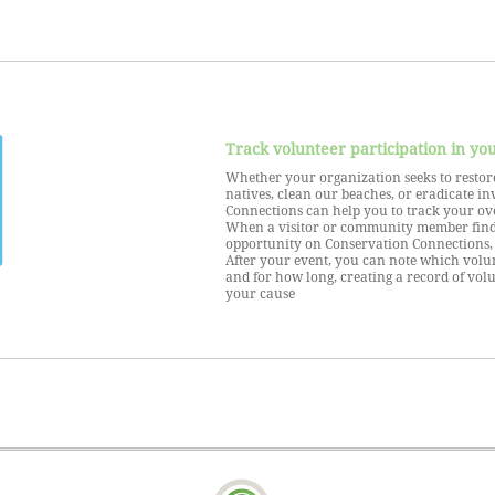
Track volunteer participation in yo
Whether your organization seeks to restore
natives, clean our beaches, or eradicate in
Connections can help you to track your ove
When a visitor or community member find
opportunity on Conservation Connections, 
After your event, you can note which volu
and for how long, creating a record of vol
your cause