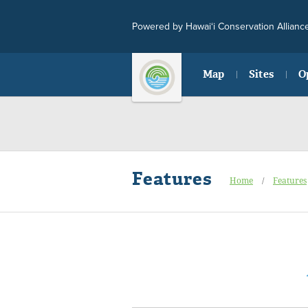
Powered by Hawai‘i Conservation Allianc
Map
Sites
O
Features
Home
/
Features