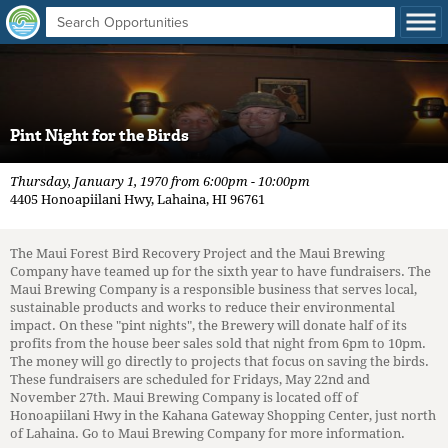
Pint Night for the Birds
Thursday, January 1, 1970 from 6:00pm - 10:00pm
4405 Honoapiilani Hwy, Lahaina, HI 96761
The Maui Forest Bird Recovery Project and the Maui Brewing
Company have teamed up for the sixth year to have fundraisers. The
Maui Brewing Company is a responsible business that serves local,
sustainable products and works to reduce their environmental
impact. On these "pint nights", the Brewery will donate half of its
profits from the house beer sales sold that night from 6pm to 10pm.
The money will go directly to projects that focus on saving the birds.
These fundraisers are scheduled for Fridays, May 22nd and
November 27th. Maui Brewing Company is located off of
Honoapiilani Hwy in the Kahana Gateway Shopping Center, just north
of Lahaina. Go to Maui Brewing Company for more information.