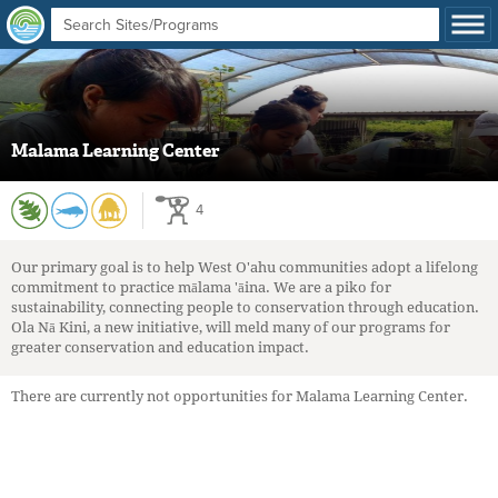
Malama Learning Center
4
Our primary goal is to help West O'ahu communities adopt a lifelong
commitment to practice mālama 'āina. We are a piko for
sustainability, connecting people to conservation through education.
Ola Nā Kini, a new initiative, will meld many of our programs for
greater conservation and education impact.
There are currently not opportunities for Malama Learning Center.