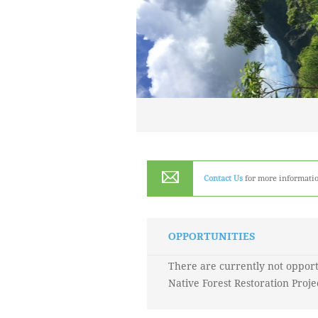
Contact Us
for more informatio
OPPORTUNITIES
There are currently not opport
Native Forest Restoration Proje