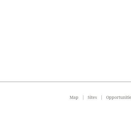
Map
Sites
Opportuniti