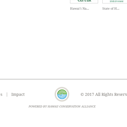
Hawai‘i Na...
State of H...
es
Impact
© 2017 All Rights Reser
POWERED BY HAWAII CONSERVATION ALLIANCE