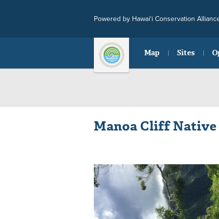
Powered by Hawai‘i Conservation Allianc
Map
Sites
O
Manoa Cliff Native