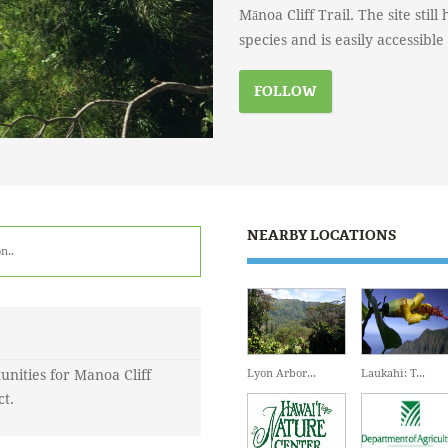
Mānoa Cliff Trail. The site stil
species and is easily accessibl
FOLLOW
NEARBY LOCATIONS
n.
.
unities for Manoa Cliff
Lyon Arbor...
Laukahi: T...
ct.