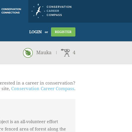
LOGIN
REGISTER
or
Mauka
4
erested in a career in conservation?
 site,
Conservation Career Compass
.
ject is an all-volunteer effort
cre fenced area of forest along the