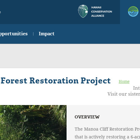
e
pportunities
Impact
 Forest Restoration Project
Home
Int
Visit our sister
OVERVIEW
The Manoa Cliff Restoration Pro
that is actively restoring a 6-a