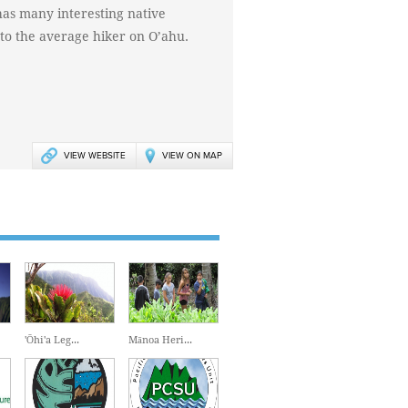
l has many interesting native
e to the average hiker on O’ahu.
VIEW WEBSITE
VIEW ON MAP
'Ōhi'a Leg...
Mānoa Heri...