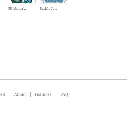
UH Mānoaʻ...
Pacific Co...
ved
About
Features
FAQ