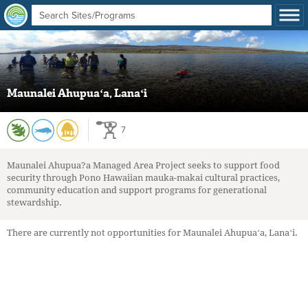
Maunalei Ahupuaʻa, Lanaʻi
7
Maunalei Ahupua?a Managed Area Project seeks to support food
security through Pono Hawaiian mauka-makai cultural practices,
community education and support programs for generational
stewardship.
There are currently not opportunities for Maunalei Ahupuaʻa, Lanaʻi.