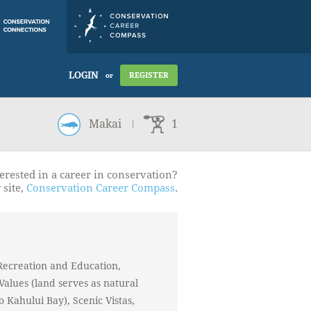
LOGIN
REGISTER
or
Makai
1
erested in a career in conservation?
 site,
Conservation Career Compass
.
Recreation and Education,
Values (land serves as natural
to Kahului Bay), Scenic Vistas,