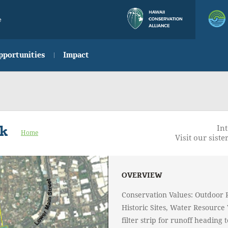
e
pportunities
Impact
rk
Int
Home
Visit our sister
OVERVIEW
Conservation Values: Outdoor 
Historic Sites, Water Resource 
filter strip for runoff heading 