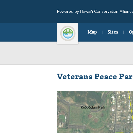
Powered by Hawai‘i Conservation Allianc
Map
Sites
O
Veterans Peace Pa