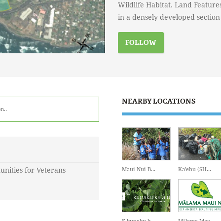
Wildlife Habitat. Land Feature
in a densely developed section
FOLLOW
NEARBY LOCATIONS
n.
.
unities for Veterans
Maui Nui B...
Ka'ehu (SH...