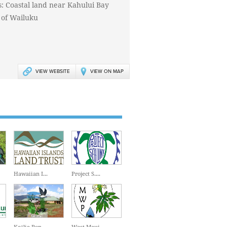
s: Coastal land near Kahului Bay
 of Wailuku
VIEW WEBSITE
VIEW ON MAP
Hawaiian I...
Project S....