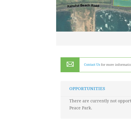
Contact Us
for more informatio
OPPORTUNITIES
There are currently not opport
Peace Park.