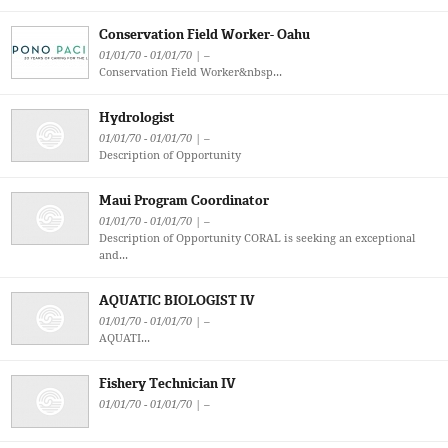
Conservation Field Worker- Oahu
01/01/70 - 01/01/70 | –
Conservation Field Worker&nbsp...
Hydrologist
01/01/70 - 01/01/70 | –
Description of Opportunity
Maui Program Coordinator
01/01/70 - 01/01/70 | –
Description of Opportunity CORAL is seeking an exceptional
and...
AQUATIC BIOLOGIST IV
01/01/70 - 01/01/70 | –
AQUATI...
Fishery Technician IV
01/01/70 - 01/01/70 | –