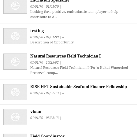
Education Specialist
01/01/70 - 01/01/70 | –
Looking for a positive, enthusiastic team player to help
contribute to A...
testing
01/01/70 - 01/01/99 | –
Description of Opportunity
Natural Resources Field Technician I
01/01/70 - 10/25/02 | –
Natural Resources Field Technician I (Pu`u Kukui Watershed
Preserve) comp...
RISE-HFT Sustainable Seafood Finance Fellowship
01/01/70 - 01/22/13 | –
vbmn
01/01/70 - 03/22/13 | –
Field Coordinator