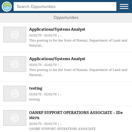
Opportunities
Applications/Systems Analyst
01/01/70 - 01/01/70 | –
This posting is for the State of Hawaii, Department of Land and
Natural...
Applications/Systems Analyst
01/01/70 - 01/01/70 | –
This posting is for the State of Hawaii, Department of Land and
Natural...
testing
01/01/70 - 01/01/70 | –
testing
OANRP SUPPORT OPERATIONS ASSOCIATE – ID#
16279.
01/01/70 - 01/01/70 | –
OANRP SUPPORT OPERATIONS ASSOCIATE