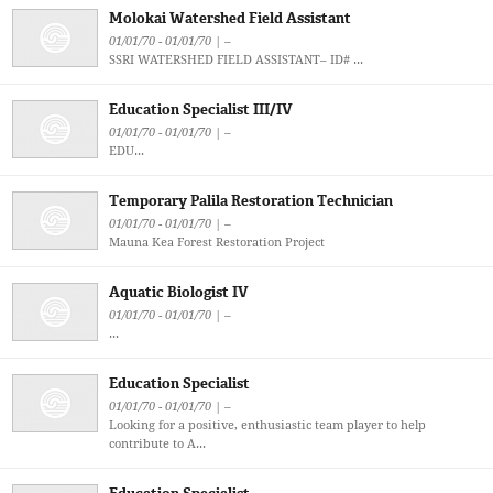
Molokai Watershed Field Assistant
01/01/70 - 01/01/70 | –
SSRI WATERSHED FIELD ASSISTANT– ID# ...
Education Specialist III/IV
01/01/70 - 01/01/70 | –
EDU...
Temporary Palila Restoration Technician
01/01/70 - 01/01/70 | –
Mauna Kea Forest Restoration Project
Aquatic Biologist IV
01/01/70 - 01/01/70 | –
...
Education Specialist
01/01/70 - 01/01/70 | –
Looking for a positive, enthusiastic team player to help
contribute to A...